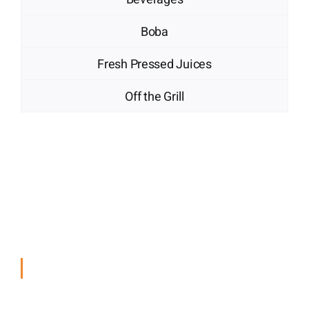
Boba
Fresh Pressed Juices
Off the Grill
About Restaurant
We specialize in preparing mouthwatering Poké