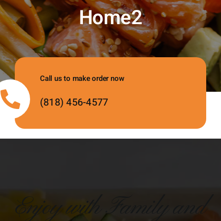
Home2
Call us to make order now
(818) 456-4577
Enjoy with Family and