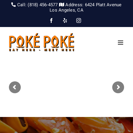
Skip
Call: (818) 456-4577
Address: 6424 Platt Avenue
Los Angeles, CA
to
content
Facebook
Yelp
Instagram