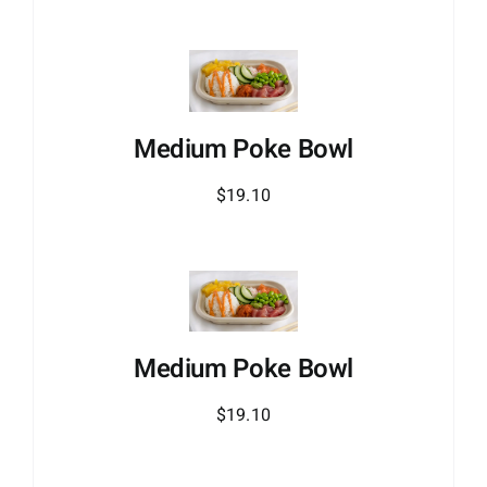
Medium Poke Bowl
$19.10
Medium Poke Bowl
$19.10