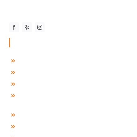
bowls using the best ingredients, fresh, healthy and
flavorful to perfection.
Menu Categories
Popular Items
Poke Bowl
Dippin' Dots
A la Carte
Beverages
Boba