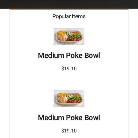
Popular Items
Medium Poke Bowl
$19.10
Medium Poke Bowl
$19.10