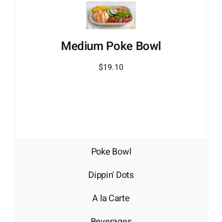
Medium Poke Bowl
$19.10
Poke Bowl
Dippin' Dots
A la Carte
Beverages