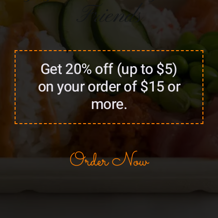
Friends
Get 20% off (up to $5)
on your order of $15 or
more.
Order Now